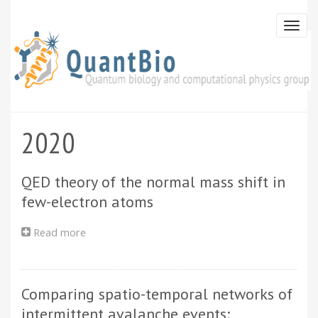
Skip
to
Togg
main
navi
content
2020
QED theory of the normal mass shift in
few-electron atoms
Read more
about
QED
theory
of
Comparing spatio-temporal networks of
the
normal
intermittent avalanche events: