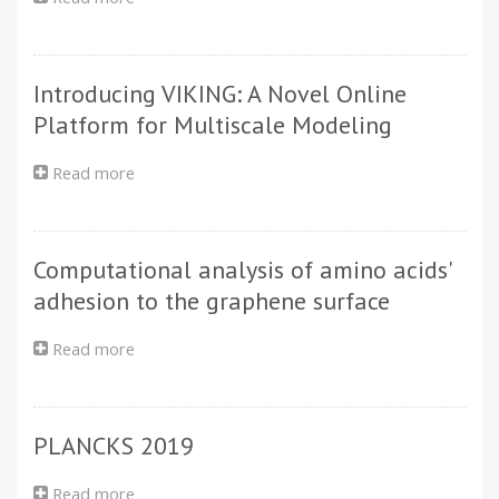
Sequencing
1
Structural
data
is
characterization
a
of
two-
Introducing VIKING: A Novel Online
supramolecular
step
hollow
Platform for Multiscale Modeling
process
nanotubes
with
Read more
about
atomistic
Introducing
simulations
VIKING:
and
A
SAXS
Computational analysis of amino acids'
Novel
Online
adhesion to the graphene surface
Platform
for
Read more
about
Multiscale
Computational
Modeling
analysis
of
PLANCKS 2019
amino
acids'
adhesion
Read more
about