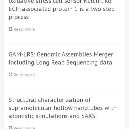
oxidative stress cell sensor Kelch-like
States
ECH-associated protein 1 is a two-step
of
process
Trinuclear
5,6,11,12,17,18-
Hexaazatrinaphthylene-
Read more
about
Bridged
Binding
Titanium
of
Complexes:
dipeptidyl
Spectroelectrochemistry
GAM-LRS: Genomic Assemblies Merger
peptidase
and
III
including Long Read Sequencing data
Quantum
to
Chemistry
the
Read more
about
oxidative
GAM-
stress
LRS:
cell
Genomic
sensor
Structural characterization of
Assemblies
Kelch-
Merger
supramolecular hollow nanotubes with
like
including
ECH-
atomistic simulations and SAXS
Long
associated
Read
protein
Read more
about