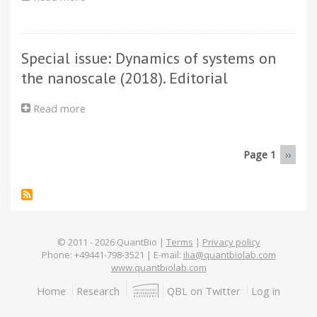
to
PLANCKS
the
2019
graphene
surface
Special issue: Dynamics of systems on
the nanoscale (2018). Editorial
Read more
about
Special
issue:
Dynamics
Page 1
Next
››
Pagination
of
page
systems
on
the
nanoscale
(2018).
© 2011 -
2026
QuantBio |
Terms
|
Privacy policy
Phone: +49441-798-3521 | E-mail:
ilia@quantbiolab.com
Editorial
www.quantbiolab.com
Footer
Home
Research
QBL on Twitter
Log in
menu