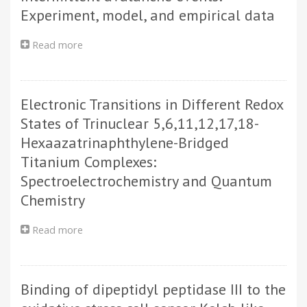
mass
Experiment, model, and empirical data
shift
in
Read more
about
few-
Comparing
electron
spatio-
atoms
temporal
Electronic Transitions in Different Redox
networks
of
States of Trinuclear 5,6,11,12,17,18-
intermittent
Hexaazatrinaphthylene-Bridged
avalanche
Titanium Complexes:
events:
Experiment,
Spectroelectrochemistry and Quantum
model,
Chemistry
and
empirical
Read more
about
data
Electronic
Transitions
in
Binding of dipeptidyl peptidase III to the
Different
Redox