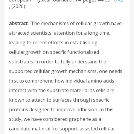
2020
abstract
The mechanisms of cellular growth have
attracted scientists' attention for a long time,
leading to recent efforts in establishing
cellulargrowth on specific functionalized
substrates. In order to fully understand the
supported cellular growth mechanisms, one needs
first to comprehend how individual amino acids
interact with the substrate material as cells are
known to attach to surfaces through specific
proteins designed to improve adhesion. In this
study, we have considered graphene as a
candidate material for support-assisted cellular