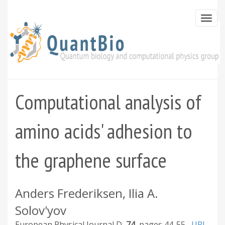
Skip
to
Togg
main
navi
content
Computational analysis of
amino acids' adhesion to
the graphene surface
Anders Frederiksen, Ilia A.
Solov'yov
European Physical Journal D
74
44-55
URL