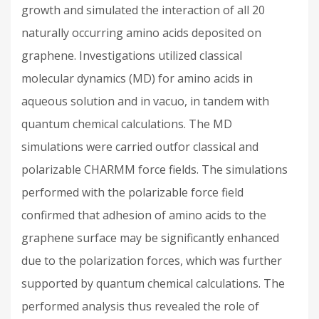
growth and simulated the interaction of all 20
naturally occurring amino acids deposited on
graphene. Investigations utilized classical
molecular dynamics (MD) for amino acids in
aqueous solution and in vacuo, in tandem with
quantum chemical calculations. The MD
simulations were carried outfor classical and
polarizable CHARMM force fields. The simulations
performed with the polarizable force field
confirmed that adhesion of amino acids to the
graphene surface may be significantly enhanced
due to the polarization forces, which was further
supported by quantum chemical calculations. The
performed analysis thus revealed the role of