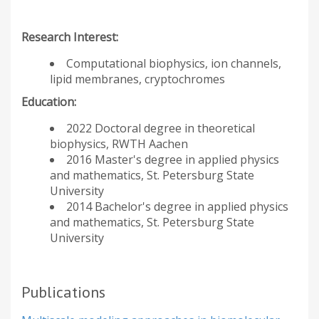
Research Interest:
Computational biophysics, ion channels,
lipid membranes, cryptochromes
Education:
2022 Doctoral degree in theoretical
biophysics, RWTH Aachen
2016 Master's degree in applied physics
and mathematics, St. Petersburg State
University
2014 Bachelor's degree in applied physics
and mathematics, St. Petersburg State
University
Publications