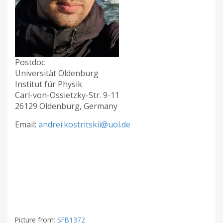
Postdoc
Universität Oldenburg
Institut für Physik
Carl-von-Ossietzky-Str. 9-11
26129 Oldenburg, Germany
Email:
andrei.kostritskii@uol.de
Picture from:
SFB1372