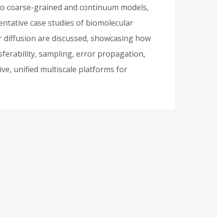
 to coarse-grained and continuum models,
entative case studies of biomolecular
 diffusion are discussed, showcasing how
sferability, sampling, error propagation,
ive, unified multiscale platforms for