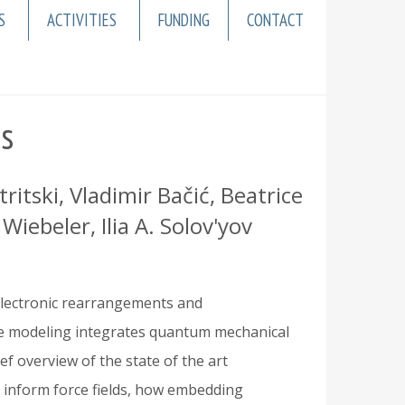
S
ACTIVITIES
FUNDING
CONTACT
cs
tski, Vladimir Bačić, Beatrice
iebeler, Ilia A. Solov'yov
electronic rearrangements and
ale modeling integrates quantum mechanical
ef overview of the state of the art
inform force fields, how embedding