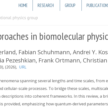
Main
HOME
RESEARCH
GROUP
PUBLICATION
navigation
roaches in biomolecular physi
land, Fabian Schuhmann, Andrei Y. Kostri
ria Pezeshkian, Frank Ortmann, Christian W
0)
2026
URL
phenomena spanning several lengths and time scales, from 
 cellular-scale processes. To bridge these scales, multisc
 descriptions into coherent frameworks. In this review, a bri
 is provided, emphasizing how quantum-derived parameters 