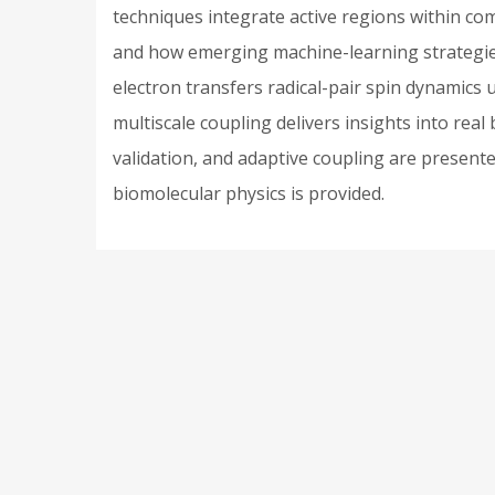
techniques integrate active regions within c
and how emerging machine-learning strategies 
electron transfers radical-pair spin dynamic
multiscale coupling delivers insights into rea
validation, and adaptive coupling are presented.
biomolecular physics is provided.