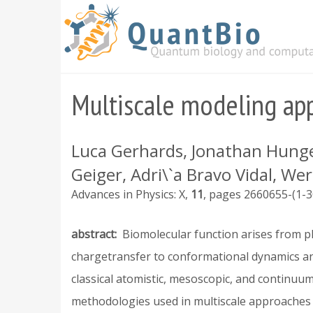
Skip
to
main
content
Multiscale modeling app
Luca Gerhards, Jonathan Hunger
Geiger, Adri\`a Bravo Vidal, We
Advances in Physics: X
11
2660655-(1-3
abstract
Biomolecular function arises from 
chargetransfer to conformational dynamics and
classical atomistic, mesoscopic, and continuum
methodologies used in multiscale approaches