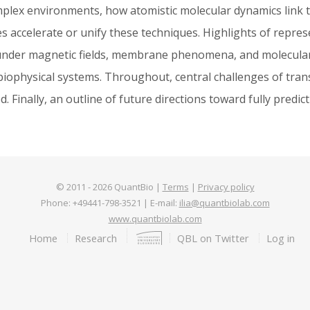
omplex environments, how atomistic molecular dynamics link
accelerate or unify these techniques. Highlights of repres
s under magnetic fields, membrane phenomena, and molecular
l biophysical systems. Throughout, central challenges of tran
 Finally, an outline of future directions toward fully predict
© 2011 -
2026
QuantBio |
Terms
|
Privacy policy
Phone: +49441-798-3521 | E-mail:
ilia@quantbiolab.com
www.quantbiolab.com
Footer
Home
Research
QBL on Twitter
Log in
menu