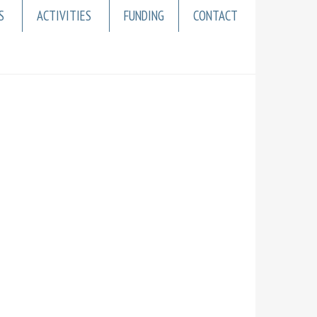
S
ACTIVITIES
FUNDING
CONTACT