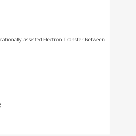
brationally-assisted Electron Transfer Between
rg