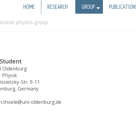
Main
HOME
RESEARCH
GROUP
PUBLICATION
navigation
 Student
ät Oldenburg
r Physik
ssietzky-Str. 9-11
enburg, Germany
in.thoele@uni-oldenburg.de