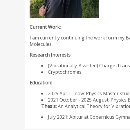
Current Work:
I am currently continuing the work form my Ba
Molecules.
Research Interests:
(Vibrationally-Assisted) Charge-Tran
Cryptochromes
Education:
2025 April – now: Physics Master stud
2021 October - 2025 August: Physics 
Thesis:
An Analytical Theory for Vibrati
July 2021: Abitur at Copernicus Gym