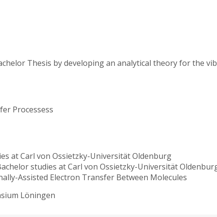
chelor Thesis by developing an analytical theory for the vi
sfer Processess
ies at Carl von Ossietzky-Universität Oldenburg
Bachelor studies at Carl von Ossietzky-Universität Oldenbu
onally-Assisted Electron Transfer Between Molecules
nasium Löningen