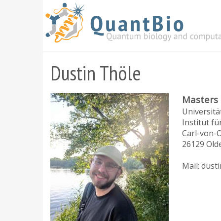
Skip
to
main
content
Dustin Thöle
Masters
Universit
Institut fü
Carl-von-O
26129 Old
Mail: dust