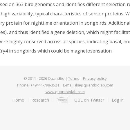
ased on 363 bird genomes and identifies different selection 
igh variability, typical characteristics of sensor proteins. We
ry protein for nighttime orientation in songbirds. Additional
, and thus identified a gene deletion, which might facilitate
were highly conserved across all species, indicating basal, n
f Cry4 in songbirds which could be magnetosensation.
© 2011 -
2026
QuantBio |
Terms
|
Privacy policy
Phone: +49441-798-3521 | E-mail:
ilia@quantbiolab.com
www.quantbiolab.com
Footer
Home
Research
QBL on Twitter
Log in
menu