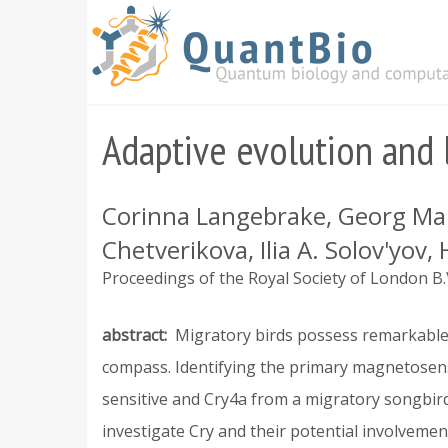
Skip
to
main
content
Adaptive evolution and 
Corinna Langebrake, Georg Mant
Chetverikova, Ilia A. Solov'yov
Proceedings of the Royal Society of London B.\
abstract
Migratory birds possess remarkable 
compass. Identifying the primary magnetosen
sensitive and Cry4a from a migratory songbir
investigate Cry and their potential involveme