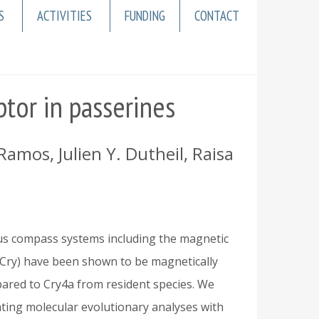
S
ACTIVITIES
FUNDING
CONTACT
tor in passerines
mos, Julien Y. Dutheil, Raisa
ous compass systems including the magnetic
Cry) have been shown to be magnetically
pared to Cry4a from resident species. We
ating molecular evolutionary analyses with