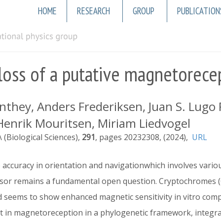
Main
HOME
RESEARCH
GROUP
PUBLICATION
navigation
loss of a putative magnetorecep
hey, Anders Frederiksen, Juan S. Lugo Ra
, Henrik Mouritsen, Miriam Liedvogel
 (Biological Sciences)
291
20232308
2024
URL
accuracy in orientation and navigationwhich involves vari
sor remains a fundamental open question. Cryptochromes (
d seems to show enhanced magnetic sensitivity in vitro com
nt in magnetoreception in a phylogenetic framework, integr