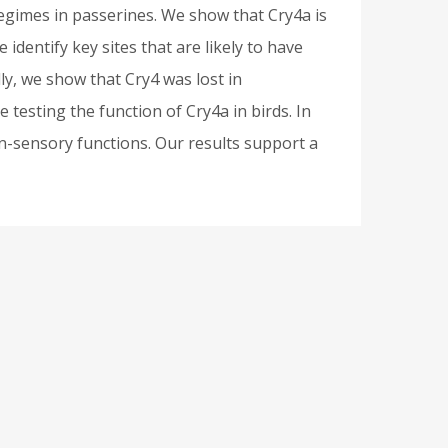
regimes in passerines. We show that Cry4a is
 identify key sites that are likely to have
ly, we show that Cry4 was lost in
 testing the function of Cry4a in birds. In
on-sensory functions. Our results support a