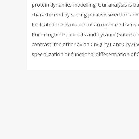
protein dynamics modelling. Our analysis is b
characterized by strong positive selection and h
facilitated the evolution of an optimized senso
hummingbirds, parrots and Tyranni (Suboscines)
contrast, the other avian Cry (Cry1 and Cry2) 
specialization or functional differentiation o