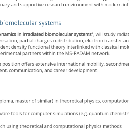
iplinary and supportive research environment with modern inf
 biomolecular systems
ynamics in irradiated biomolecular systems”
, will study radi
nisation, partial charges redistribution, electron transfer a
dent density functional theory interlinked with classical mol
xperimental partners within the MS-RADAM network.
 the position offers extensive international mobility, secondm
ment, communication, and career development.
iploma, master of similar) in theoretical physics, computation
ware tools for computer simulations (e.g. quantum chemistr
rch using theoretical and computational physics methods