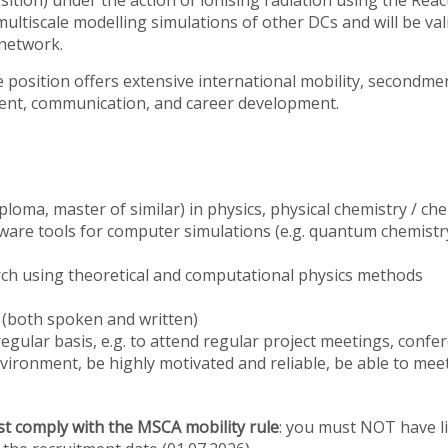
position) under the action of ionising radiation using the R
 multiscale modelling simulations of other DCs and will be va
network.
 the position offers extensive international mobility, secondm
ment, communication, and career development.
ploma, master of similar) in physics, physical chemistry / chem
ware tools for computer simulations (e.g. quantum chemistr
rch using theoretical and computational physics methods
s (both spoken and written)
regular basis, e.g. to attend regular project meetings, confer
vironment, be highly motivated and reliable, be able to meet
t comply with the MSCA mobility rule
: you must NOT have l