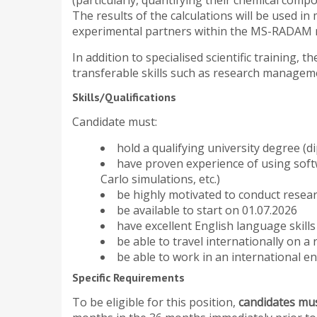
(particularly, quantifying their chemical com
The results of the calculations will be used in
experimental partners within the MS-RADAM 
In addition to specialised scientific training,
transferable skills such as research manage
Skills/Qualifications
Candidate must:
hold a qualifying university degree (di
have proven experience of using soft
Carlo simulations, etc.)
be highly motivated to conduct resea
be available to start on 01.07.2026
have excellent English language skill
be able to travel internationally on a 
be able to work in an international en
Specific Requirements
To be eligible for this position,
candidates mus