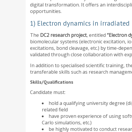
digital transformation. It offers an interdisc
opportunities.
1) Electron dynamics in irradiated
The
DC2 research project
, entitled
“Electron d
biomolecular systems (electronic excitation, io
excitations, bond cleavage, etc.) by time-depen
validated through close collaboration with e
In addition to specialised scientific training,
transferable skills such as research manage
Skills/Qualifications
Candidate must:
hold a qualifying university degree (d
related field
have proven experience of using soft
Carlo simulations, etc.)
be highly motivated to conduct resea