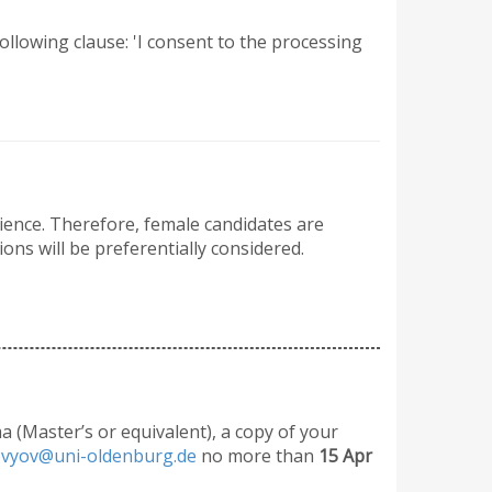
 following clause: 'I consent to the processing
cience. Therefore, female candidates are
ons will be preferentially considered.
ma (Master’s or equivalent), a copy of your
lovyov@uni-oldenburg.de
no more than
15 Apr