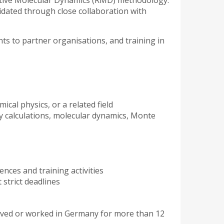
eactive Molecular Dynamics (RMD) methodology.
lidated through close collaboration with
ents to partner organisations, and training in
ical physics, or a related field
y calculations, molecular dynamics, Monte
ences and training activities
 strict deadlines
ived or worked in Germany for more than 12