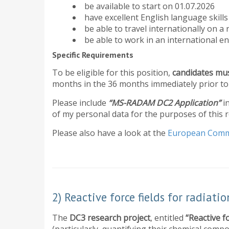
be available to start on 01.07.2026
have excellent English language skill
be able to travel internationally on a 
be able to work in an international en
Specific Requirements
To be eligible for this position,
candidates mus
months in the 36 months immediately prior to 
Please include
“MS-RADAM DC2 Application”
i
of my personal data for the purposes of this 
​Please also have a look at the
European Comm
2) Reactive force fields for radiati
The
DC3 research project
, entitled
“Reactive f