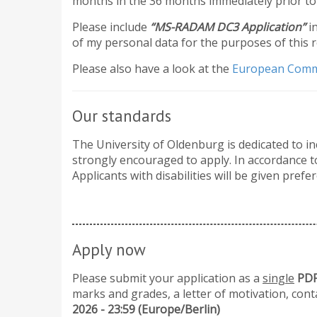
months in the 36 months immediately prior to 
Please include
“MS-RADAM DC3 Application”
i
of my personal data for the purposes of this 
​Please also have a look at the
European Comm
Our standards
The University of Oldenburg is dedicated to in
strongly encouraged to apply. In accordance to
Applicants with disabilities will be given prefer
Apply now
Please submit your application as a
single
PDF 
marks and grades, a letter of motivation, cont
2026 - 23:59 (Europe/Berlin)