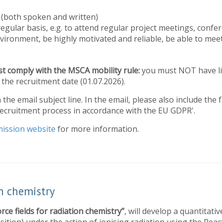
s (both spoken and written)
regular basis, e.g. to attend regular project meetings, confer
vironment, be highly motivated and reliable, be able to meet
t comply with the MSCA mobility rule:
you must NOT have li
the recruitment date (01.07.2026).
n the email subject line. In the email, please also include the
recruitment process in accordance with the EU GDPR'.
ission website
for more information.
on chemistry
orce fields for radiation chemistry”
, will develop a quantitati