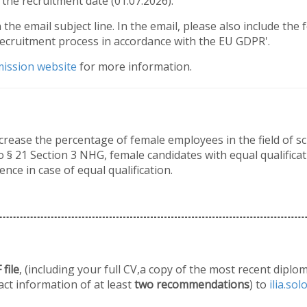
the recruitment date (01.07.2026).
n the email subject line. In the email, please also include the
recruitment process in accordance with the EU GDPR'.
ission website
for more information.
crease the percentage of female employees in the field of s
 § 21 Section 3 NHG, female candidates with equal qualificati
ence in case of equal qualification.
file
, (including your full CV,a copy of the most recent diplo
act information of at least
two recommendations
) to
ilia.so