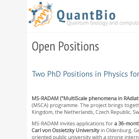
Skip
to
main
content
Open Positions
Two PhD Positions in Physics 
MS-RADAM (“MultiScale phenomena in RAdia
(MSCA) programme. The project brings togethe
Kingdom, the Netherlands, Czech Republic, Sw
MS-RADAM invites applications for
a 36-month
Carl von Ossietzky University
in Oldenburg, Ge
oriented public university with a strong inter