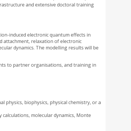
rastructure and extensive doctoral training
ation-induced electronic quantum effects in
nd attachment, relaxation of electronic
ecular dynamics. The modelling results will be
ents to partner organisations, and training in
al physics, biophysics, physical chemistry, or a
y calculations, molecular dynamics, Monte