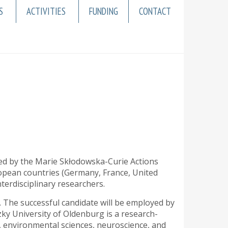
S
ACTIVITIES
FUNDING
CONTACT
ed by the Marie Skłodowska-Curie Actions
opean countries (Germany, France, United
erdisciplinary researchers.
. The successful candidate will be employed by
ky University of Oldenburg is a research-
h, environmental sciences, neuroscience, and