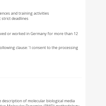
ences and training activities
 strict deadlines
ved or worked in Germany for more than 12
 following clause: 'I consent to the processing
ve description of molecular biological media