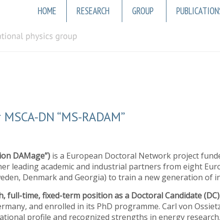
Main
HOME
RESEARCH
GROUP
PUBLICATION
navigation
for MSCA-DN “MS-RADAM”
tion DAMage”)
is a European Doctoral Network project fund
r leading academic and industrial partners from eight Eur
eden, Denmark and Georgia) to train a new generation of int
, full-time, fixed-term position as a Doctoral Candidate (DC)
rmany, and enrolled in its PhD programme. Carl von Ossietz
national profile and recognized strengths in energy researc