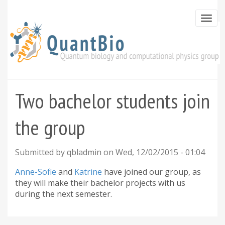
Skip
to
Togg
main
navi
content
Two bachelor students join
the group
Submitted by
qbladmin
on
Wed, 12/02/2015 - 01:04
Anne-Sofie
and
Katrine
have joined our group, as
they will make their bachelor projects with us
during the next semester.