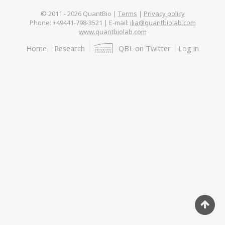
© 2011 -
2026
QuantBio |
Terms
|
Privacy policy
Phone: +49441-798-3521 | E-mail:
ilia@quantbiolab.com
www.quantbiolab.com
Footer
Home
Research
QBL on Twitter
Log in
menu