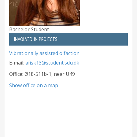
Bachelor Student
INVOLVED IN PROJECTS
Vibrationally assisted olfaction
E-mail:
afisk13@student.sdu.dk
Office: Ø18-511b-1, near U49
Show office on a map