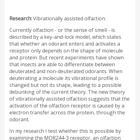
Research:
Vibrationally assisted olfaction.
Currently olfaction - or the sense of smell - is
described by a key-and-lock model, which states
that whether an odorant enters and activates a
receptor only depends on the shape of molecule
and protein. But recent experiments have shown
that insects are able to differentiate between
deuterated and non-deuterated odorants. When
deuterating a molecule its vibrational profile is
changed but not its shape, leading to a possible
debunking of the current theory. The new theory
of vibrationally assisted olfaction suggests that the
activation of the olfaction receptor is caused by a
electron transfer across the protein, through the
odorant.
In my research I test whether this is possible by
examining the MOR244-3 receptor, an olfaction