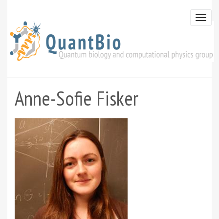
Skip
to
Togg
main
navi
content
Anne-Sofie Fisker