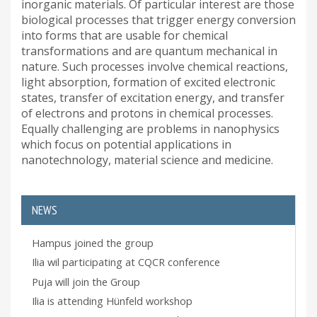
inorganic materials. Of particular interest are those
biological processes that trigger energy conversion
into forms that are usable for chemical
transformations and are quantum mechanical in
nature. Such processes involve chemical reactions,
light absorption, formation of excited electronic
states, transfer of excitation energy, and transfer
of electrons and protons in chemical processes.
Equally challenging are problems in nanophysics
which focus on potential applications in
nanotechnology, material science and medicine.
NEWS
Hampus joined the group
Ilia wil participating at CQCR conference
Puja will join the Group
Ilia is attending Hünfeld workshop