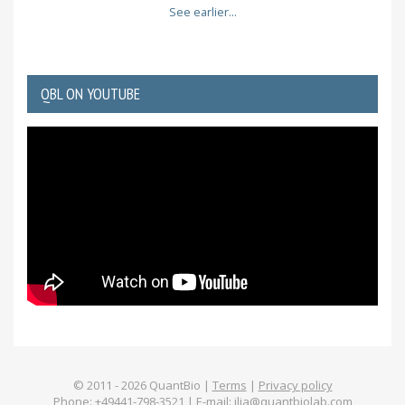
See earlier...
QBL ON YOUTUBE
© 2011 -
2026
QuantBio |
Terms
|
Privacy policy
Phone: +49441-798-3521 | E-mail:
ilia@quantbiolab.com