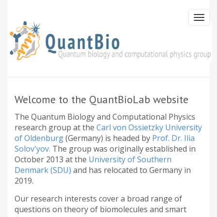
Skip
to
Togg
main
navi
content
Welcome to the QuantBioLab website
The Quantum Biology and Computational Physics
research group at the
Carl von Ossietzky University
of Oldenburg
(Germany) is headed by
Prof. Dr. Ilia
Solov'yov.
The group was originally established in
October 2013 at the
University of Southern
Denmark (SDU)
and has relocated to Germany in
2019.
Our research interests cover a broad range of
questions on theory of biomolecules and smart