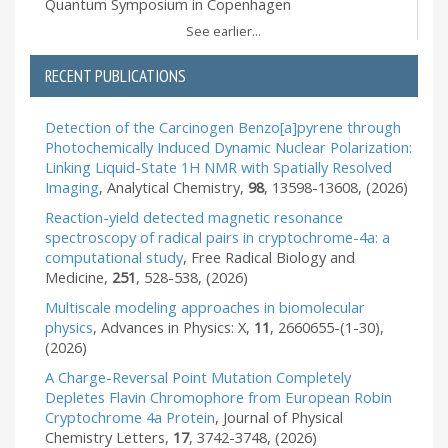
Quantum Symposium in Copenhagen
See earlier...
RECENT PUBLICATIONS
Detection of the Carcinogen Benzo[a]pyrene through
Photochemically Induced Dynamic Nuclear Polarization:
Linking Liquid-State 1H NMR with Spatially Resolved
Imaging
,
Analytical Chemistry
,
98
,
13598-13608
,
(2026)
Reaction-yield detected magnetic resonance
spectroscopy of radical pairs in cryptochrome-4a: a
computational study
,
Free Radical Biology and
Medicine
,
251
,
528-538
,
(2026)
Multiscale modeling approaches in biomolecular
physics
,
Advances in Physics: X
,
11
,
2660655-(1-30)
,
(2026)
A Charge-Reversal Point Mutation Completely
Depletes Flavin Chromophore from European Robin
Cryptochrome 4a Protein
,
Journal of Physical
Chemistry Letters
,
17
,
3742-3748
,
(2026)