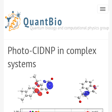
Skip
to
Togg
main
navi
content
Photo-CIDNP in complex
systems