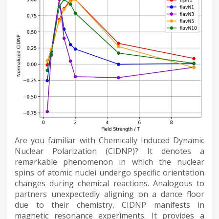
Are you familiar with Chemically Induced Dynamic
Nuclear Polarization (CIDNP)? It denotes a
remarkable phenomenon in which the nuclear
spins of atomic nuclei undergo specific orientation
changes during chemical reactions. Analogous to
partners unexpectedly aligning on a dance floor
due to their chemistry, CIDNP manifests in
magnetic resonance experiments. It provides a