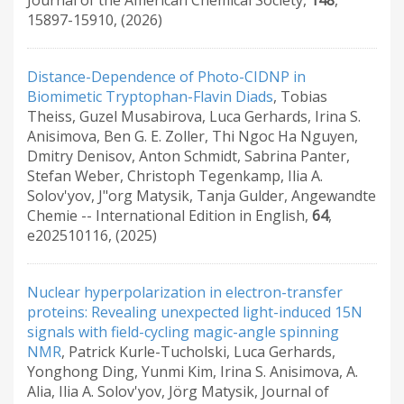
Journal of the American Chemical Society
,
148
,
15897-15910
,
(2026)
Distance-Dependence of Photo-CIDNP in
Biomimetic Tryptophan-Flavin Diads
,
Tobias
Theiss, Guzel Musabirova, Luca Gerhards, Irina S.
Anisimova, Ben G. E. Zoller, Thi Ngoc Ha Nguyen,
Dmitry Denisov, Anton Schmidt, Sabrina Panter,
Stefan Weber, Christoph Tegenkamp, Ilia A.
Solov'yov, J"org Matysik, Tanja Gulder
,
Angewandte
Chemie -- International Edition in English
,
64
,
e202510116
,
(2025)
Nuclear hyperpolarization in electron-transfer
proteins: Revealing unexpected light-induced 15N
signals with field-cycling magic-angle spinning
NMR
,
Patrick Kurle-Tucholski, Luca Gerhards,
Yonghong Ding, Yunmi Kim, Irina S. Anisimova, A.
Alia, Ilia A. Solov'yov, Jörg Matysik
,
Journal of