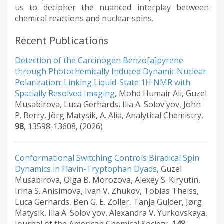
us to decipher the nuanced interplay between
chemical reactions and nuclear spins.
Recent Publications
Detection of the Carcinogen Benzo[a]pyrene
through Photochemically Induced Dynamic Nuclear
Polarization: Linking Liquid-State 1H NMR with
Spatially Resolved Imaging
,
Mohd Humair Ali, Guzel
Musabirova, Luca Gerhards, Ilia A. Solov'yov, John
P. Berry, Jörg Matysik, A. Alia
,
Analytical Chemistry
,
98
,
13598-13608
,
(2026)
Conformational Switching Controls Biradical Spin
Dynamics in Flavin-Tryptophan Dyads
,
Guzel
Musabirova, Olga B. Morozova, Alexey S. Kiryutin,
Irina S. Anisimova, Ivan V. Zhukov, Tobias Theiss,
Luca Gerhards, Ben G. E. Zoller, Tanja Gulder, Jørg
Matysik, Ilia A. Solov'yov, Alexandra V. Yurkovskaya
,