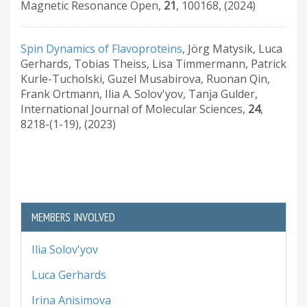
Magnetic Resonance Open
,
21
,
100168
,
(2024)
Spin Dynamics of Flavoproteins
,
Jörg Matysik, Luca
Gerhards, Tobias Theiss, Lisa Timmermann, Patrick
Kurle-Tucholski, Guzel Musabirova, Ruonan Qin,
Frank Ortmann, Ilia A. Solov'yov, Tanja Gulder
,
International Journal of Molecular Sciences
,
24
,
8218-(1-19)
,
(2023)
MEMBERS INVOLVED
Ilia Solov'yov
Luca Gerhards
Irina Anisimova