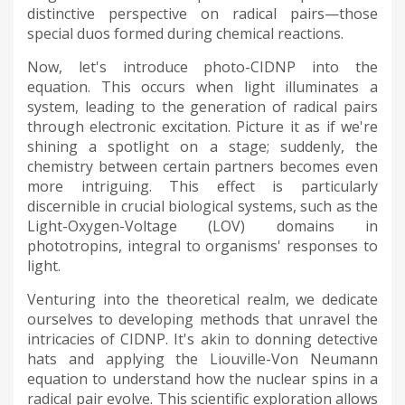
distinctive perspective on radical pairs—those
special duos formed during chemical reactions.
Now, let's introduce photo-CIDNP into the
equation. This occurs when light illuminates a
system, leading to the generation of radical pairs
through electronic excitation. Picture it as if we're
shining a spotlight on a stage; suddenly, the
chemistry between certain partners becomes even
more intriguing. This effect is particularly
discernible in crucial biological systems, such as the
Light-Oxygen-Voltage (LOV) domains in
phototropins, integral to organisms' responses to
light.
Venturing into the theoretical realm, we dedicate
ourselves to developing methods that unravel the
intricacies of CIDNP. It's akin to donning detective
hats and applying the Liouville-Von Neumann
equation to understand how the nuclear spins in a
radical pair evolve. This scientific exploration allows