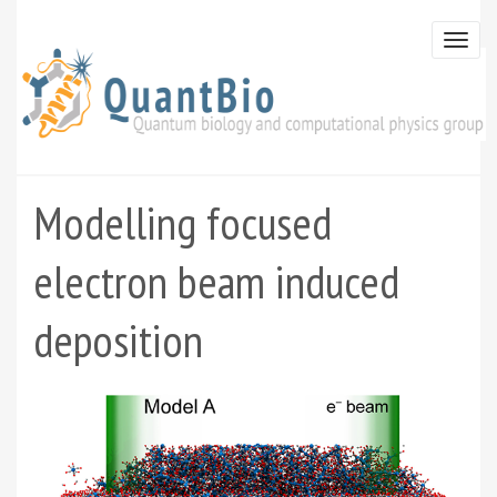
Skip
to
Togg
main
navi
content
Modelling focused
electron beam induced
deposition