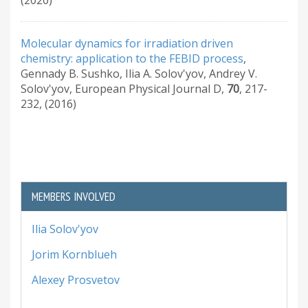
Molecular dynamics for irradiation driven
chemistry: application to the FEBID process
,
Gennady B. Sushko, Ilia A. Solov'yov, Andrey V.
Solov'yov
,
European Physical Journal D
,
70
,
217-
232
,
(2016)
MEMBERS INVOLVED
Ilia Solov'yov
Jorim Kornblueh
Alexey Prosvetov