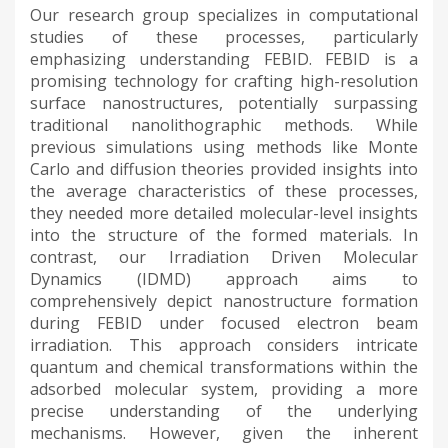
Our research group specializes in computational
studies of these processes, particularly
emphasizing understanding FEBID. FEBID is a
promising technology for crafting high-resolution
surface nanostructures, potentially surpassing
traditional nanolithographic methods. While
previous simulations using methods like Monte
Carlo and diffusion theories provided insights into
the average characteristics of these processes,
they needed more detailed molecular-level insights
into the structure of the formed materials. In
contrast, our Irradiation Driven Molecular
Dynamics (IDMD) approach aims to
comprehensively depict nanostructure formation
during FEBID under focused electron beam
irradiation. This approach considers intricate
quantum and chemical transformations within the
adsorbed molecular system, providing a more
precise understanding of the underlying
mechanisms. However, given the inherent