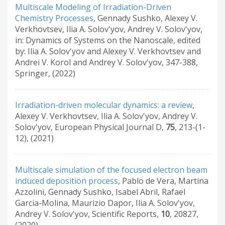
Multiscale Modeling of Irradiation-Driven
Chemistry Processes
,
Gennady Sushko, Alexey V.
Verkhovtsev, Ilia A. Solov'yov, Andrey V. Solov'yov
,
in: Dynamics of Systems on the Nanoscale
,
edited
by: Ilia A. Solov'yov and Alexey V. Verkhovtsev and
Andrei V. Korol and Andrey V. Solov'yov
,
347-388
,
Springer
,
(2022)
Irradiation-driven molecular dynamics: a review
,
Alexey V. Verkhovtsev, Ilia A. Solov'yov, Andrey V.
Solov'yov
,
European Physical Journal D
,
75
,
213-(1-
12)
,
(2021)
Multiscale simulation of the focused electron beam
induced deposition process
,
Pablo de Vera, Martina
Azzolini, Gennady Sushko, Isabel Abril, Rafael
Garcia-Molina, Maurizio Dapor, Ilia A. Solov'yov,
Andrey V. Solov'yov
,
Scientific Reports
,
10
,
20827
,
(2020)