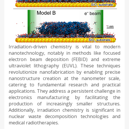
Irradiation-driven chemistry is vital to modern
nanotechnology, notably in methods like focused
electron beam deposition (FEBID) and extreme
ultraviolet lithography (EUVL). These techniques
revolutionize nanofabrication by enabling precise
nanostructure creation at the nanometer scale,
catering to fundamental research and practical
applications. They address a persistent challenge in
electronics manufacturing by facilitating the
production of increasingly smaller structures.
Additionally, irradiation chemistry is significant in
nuclear waste decomposition technologies and
medical radiotherapies.