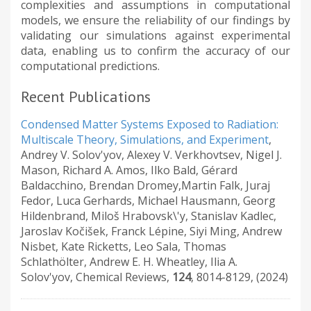
complexities and assumptions in computational
models, we ensure the reliability of our findings by
validating our simulations against experimental
data, enabling us to confirm the accuracy of our
computational predictions.
Recent Publications
Condensed Matter Systems Exposed to Radiation:
Multiscale Theory, Simulations, and Experiment
,
Andrey V. Solov'yov, Alexey V. Verkhovtsev, Nigel J.
Mason, Richard A. Amos, Ilko Bald, Gérard
Baldacchino, Brendan Dromey,Martin Falk, Juraj
Fedor, Luca Gerhards, Michael Hausmann, Georg
Hildenbrand, Miloš Hrabovsk\'y, Stanislav Kadlec,
Jaroslav Kočišek, Franck Lépine, Siyi Ming, Andrew
Nisbet, Kate Ricketts, Leo Sala, Thomas
Schlathölter, Andrew E. H. Wheatley, Ilia A.
Solov'yov
,
Chemical Reviews
,
124
,
8014-8129
,
(2024)