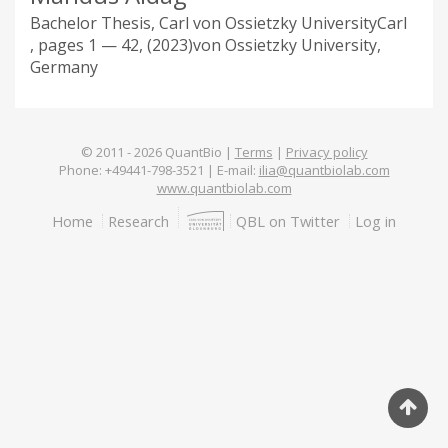
Bachelor Thesis, Carl von Ossietzky University
Carl
1 — 42
2023
von Ossietzky University,
Germany
© 2011 -
2026
QuantBio |
Terms
|
Privacy policy
Phone: +49441-798-3521 | E-mail:
ilia@quantbiolab.com
www.quantbiolab.com
Footer
Home
Research
QBL on Twitter
Log in
menu