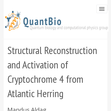
Skip
to
Togg
main
navi
content
Structural Reconstruction
and Activation of
Cryptochrome 4 from
Atlantic Herring
Mandus Aldag