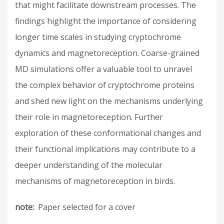
that might facilitate downstream processes. The
findings highlight the importance of considering
longer time scales in studying cryptochrome
dynamics and magnetoreception. Coarse-grained
MD simulations offer a valuable tool to unravel
the complex behavior of cryptochrome proteins
and shed new light on the mechanisms underlying
their role in magnetoreception. Further
exploration of these conformational changes and
their functional implications may contribute to a
deeper understanding of the molecular
mechanisms of magnetoreception in birds.
note
Paper selected for a cover