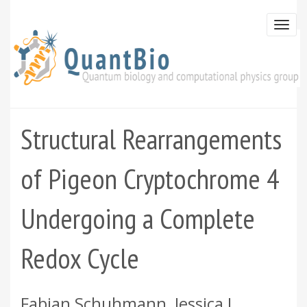
Skip
to
Togg
main
navi
content
Structural Rearrangements
of Pigeon Cryptochrome 4
Undergoing a Complete
Redox Cycle
Fabian Schuhmann, Jessica L.