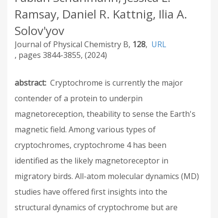
Ramsay, Daniel R. Kattnig, Ilia A.
Solov'yov
Journal of Physical Chemistry B
128
URL
3844-3855
2024
abstract
Cryptochrome is currently the major
contender of a protein to underpin
magnetoreception, theability to sense the Earth's
magnetic field. Among various types of
cryptochromes, cryptochrome 4 has been
identified as the likely magnetoreceptor in
migratory birds. All-atom molecular dynamics (MD)
studies have offered first insights into the
structural dynamics of cryptochrome but are