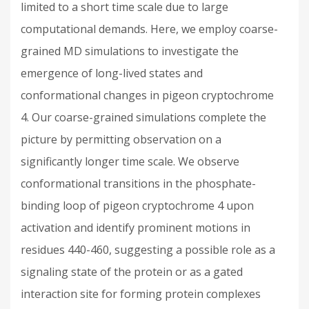
limited to a short time scale due to large
computational demands. Here, we employ coarse-
grained MD simulations to investigate the
emergence of long-lived states and
conformational changes in pigeon cryptochrome
4. Our coarse-grained simulations complete the
picture by permitting observation on a
significantly longer time scale. We observe
conformational transitions in the phosphate-
binding loop of pigeon cryptochrome 4 upon
activation and identify prominent motions in
residues 440-460, suggesting a possible role as a
signaling state of the protein or as a gated
interaction site for forming protein complexes