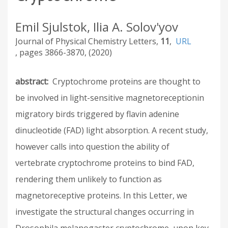
Emil Sjulstok, Ilia A. Solov'yov
Journal of Physical Chemistry Letters
11
URL
3866-3870
2020
abstract
Cryptochrome proteins are thought to
be involved in light-sensitive magnetoreceptionin
migratory birds triggered by flavin adenine
dinucleotide (FAD) light absorption. A recent study,
however calls into question the ability of
vertebrate cryptochrome proteins to bind FAD,
rendering them unlikely to function as
magnetoreceptive proteins. In this Letter, we
investigate the structural changes occurring in