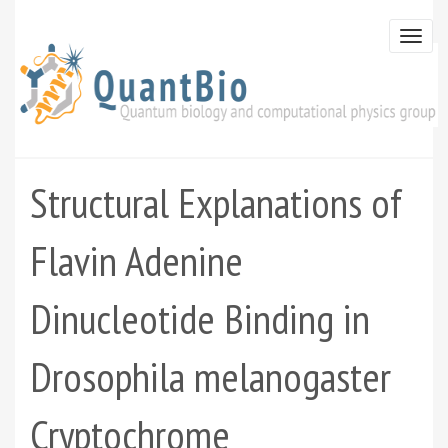
Skip
to
Togg
main
navi
content
Structural Explanations of
Flavin Adenine
Dinucleotide Binding in
Drosophila melanogaster
Cryptochrome