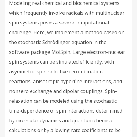
Modeling real chemical and biochemical systems,
which frequently involve radicals with multinuclear
spin systems poses a severe computational
challenge. Here, we implement a method based on
the stochastic Schrödinger equation in the
software package MolSpin. Large electron-nuclear
spin systems can be simulated efficiently, with
asymmetric spin-selective recombination
reactions, anisotropic hyperfine interactions, and
nonzero exchange and dipolar couplings. Spin-
relaxation can be modeled using the stochastic
time-dependence of spin interactions determined
by molecular dynamics and quantum chemical
calculations or by allowing rate coefficients to be