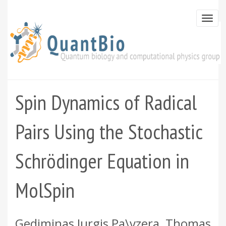
Skip
to
Togg
main
navi
content
Spin Dynamics of Radical
Pairs Using the Stochastic
Schrödinger Equation in
MolSpin
Gediminas Jurgis Pa\vzera, Thomas