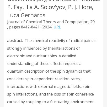
P. Fay, Ilia A. Solov'yov, P. J. Hore,
Luca Gerhards
Journal of Chemical Theory and Computation
20
8412-8421
2024
URL
abstract
The chemical reactivity of radical pairs is
strongly influenced by theinteractions of
electronic and nuclear spins. A detailed
understanding of these effects requires a
quantum description of the spin dynamics that
considers spin-dependent reaction rates,
interactions with external magnetic fields, spin-
spin interactions, and the loss of spin coherence
caused by coupling to a fluctuating environment.