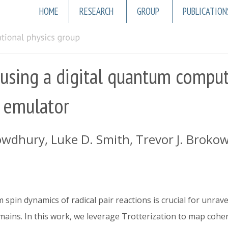
Main
HOME
RESEARCH
GROUP
PUBLICATION
navigation
 using a digital quantum comput
 emulator
wdhury, Luke D. Smith, Trevor J. Brokowski
spin dynamics of radical pair reactions is crucial for unrav
mains. In this work, we leverage Trotterization to map cohere