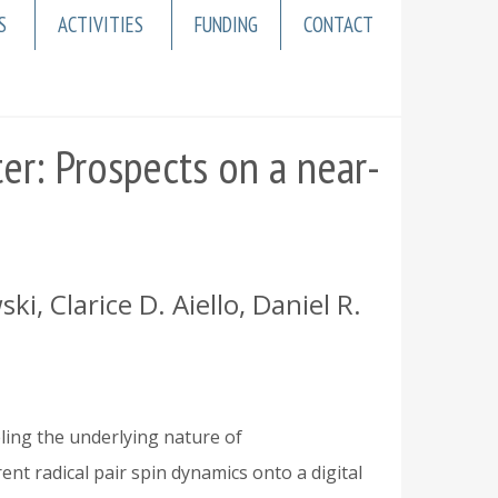
S
ACTIVITIES
FUNDING
CONTACT
er: Prospects on a near-
, Clarice D. Aiello, Daniel R.
eling the underlying nature of
nt radical pair spin dynamics onto a digital