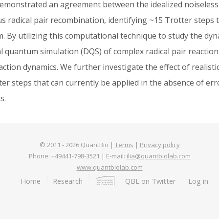
emonstrated an agreement between the idealized noiseless 
dical pair recombination, identifying ~15 Trotter steps to 
. By utilizing this computational technique to study the dyn
tal quantum simulation (DQS) of complex radical pair react
 reaction dynamics. We further investigate the effect of real
er steps that can currently be applied in the absence of er
s.
© 2011 -
2026
QuantBio |
Terms
|
Privacy policy
Phone: +49441-798-3521 | E-mail:
ilia@quantbiolab.com
www.quantbiolab.com
Footer
Home
Research
QBL on Twitter
Log in
menu