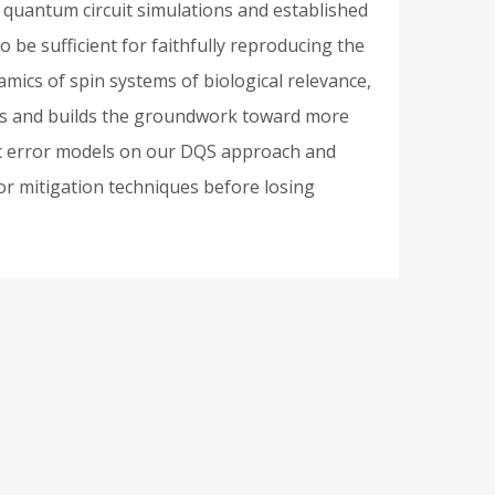
quantum circuit simulations and established
be sufficient for faithfully reproducing the
amics of spin systems of biological relevance,
ions and builds the groundwork toward more
istic error models on our DQS approach and
ror mitigation techniques before losing