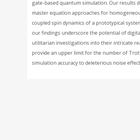
gate-based quantum simulation. Our results d
master equation approaches for homogeneous ra
coupled spin dynamics of a prototypical system
our findings underscore the potential of digi
utilitarian investigations into their intricate
provide an upper limit for the number of Trott
simulation accuracy to deleterious noise effect