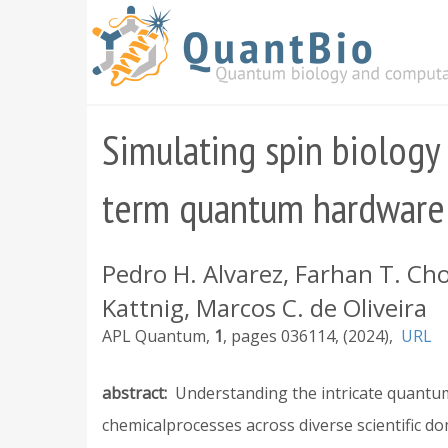
Skip
to
main
content
Simulating spin biology
term quantum hardware
Pedro H. Alvarez, Farhan T. Cho
Kattnig, Marcos C. de Oliveira
APL Quantum
1
036114
2024
URL
abstract
Understanding the intricate quantum 
chemicalprocesses across diverse scientific do