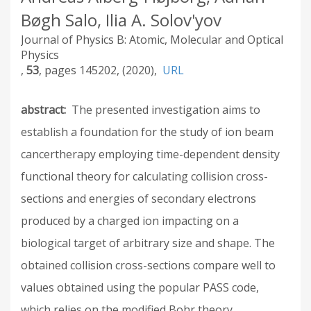
Bøgh Salo, Ilia A. Solov'yov
Journal of Physics B: Atomic, Molecular and Optical
Physics
53
145202
2020
URL
abstract
The presented investigation aims to
establish a foundation for the study of ion beam
cancertherapy employing time-dependent density
functional theory for calculating collision cross-
sections and energies of secondary electrons
produced by a charged ion impacting on a
biological target of arbitrary size and shape. The
obtained collision cross-sections compare well to
values obtained using the popular PASS code,
which relies on the modified Bohr theory.