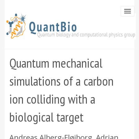
Skip
to
Togg
main
navi
content
Quantum mechanical
simulations of a carbon
ion colliding with a
biological target
Andreas Alberg-Fløjborg, Adrian