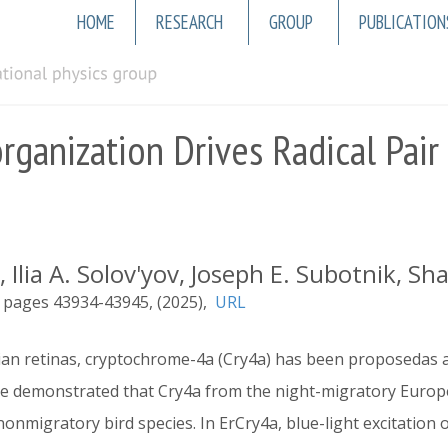
Main
HOME
RESEARCH
GROUP
PUBLICATION
navigation
ganization Drives Radical Pair S
 Ilia A. Solov'yov, Joseph E. Subotnik, 
43934-43945
2025
URL
vian retinas, cryptochrome-4a (Cry4a) has been proposedas
e demonstrated that Cry4a from the night-migratory Europea
onmigratory bird species. In ErCry4a, blue-light excitation o