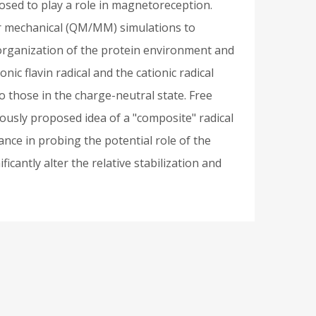
posed to play a role in magnetoreception.
ar mechanical (QM/MM) simulations to
Reorganization of the protein environment and
ic flavin radical and the cationic radical
o those in the charge-neutral state. Free
ously proposed idea of a "composite" radical
nce in probing the potential role of the
cantly alter the relative stabilization and