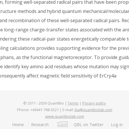
in, forming well-separated radical pairs that have been pro
c structure methods and hybrid quantum mechanical/molecul
, and recombination of these well-separated radical pairs. 
e long-range charge-transfer states associated with the anion
endering these radical-pair states energetically comparable t
ling calculations provides supporting evidence for the previ
tophans, as the functional magnetoreceptor. To provide guida
 identify key amino acid residues whose mutation may signifi
nsequently affect magnetic field sensitivity of ErCry4a
© 2011 -
2026
QuantBio |
Terms
|
Privacy policy
Phone: +49441-798-3521 | E-mail:
ilia@quantbiolab.com
www.quantbiolab.com
Footer
Home
Research
QBL on Twitter
Log in