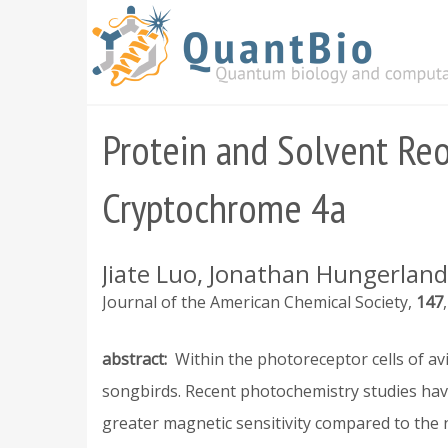
Skip
to
main
content
Protein and Solvent Reor
Cryptochrome 4a
Jiate Luo, Jonathan Hungerland,
Journal of the American Chemical Society
147
abstract
Within the photoreceptor cells of a
songbirds. Recent photochemistry studies hav
greater magnetic sensitivity compared to the n