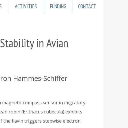
S
ACTIVITIES
FUNDING
CONTACT
tability in Avian
Sharon Hammes-Schiffer
 a magnetic compass sensor in migratory
n robin (Erithacus rubecula) exhibits
f the flavin triggers stepwise electron