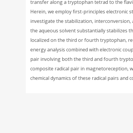
transfer along a tryptophan tetrad to the flav
Herein, we employ first-principles electroni
investigate the stabilization, interconversion
the aqueous solvent substantially stabilizes th
localized on the third or fourth tryptophan, r
energy analysis combined with electronic coup
pair involving both the third and fourth tryp
composite radical pair in magnetoreception, we
chemical dynamics of these radical pairs and co