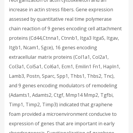
reorganization of actin cytoskeleton and an
increase in actin stress fibers. Gene expression
assessed by quantitative real time polymerase
chain reaction of 9 genes encoding cell attachment
proteins (Cd44,Ctnna1, Ctnnb1, Itga3 Itga5, Itgav,
Itgb1, Ncam1, Sgce), 16 genes encoding
extracellular matrix proteins (Col1a1, Col2a1,
Col3a1, Col5a1, Col6a1, Ecm1, Emilin1 Fn1, Hapln1,
Lamb3, Postn, Sparc, Spp1, Thbs1, Thbs2, Tnc),
and 9 genes encoding modulators of remodeling
(Adamts1, Adamts2, Ctgf, Mmp14 Mmp2, Tgfbi,
Timp1, Timp2, Timp3) indicated that graphene
foam provided a microenvironment conducive to
expression of genes that are important in early