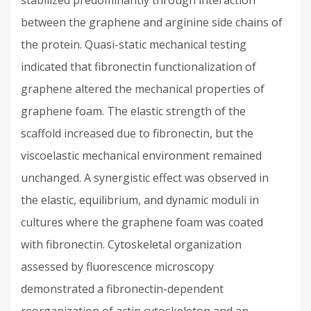
stabilized predominantly through interaction
between the graphene and arginine side chains of
the protein. Quasi-static mechanical testing
indicated that fibronectin functionalization of
graphene altered the mechanical properties of
graphene foam. The elastic strength of the
scaffold increased due to fibronectin, but the
viscoelastic mechanical environment remained
unchanged. A synergistic effect was observed in
the elastic, equilibrium, and dynamic moduli in
cultures where the graphene foam was coated
with fibronectin. Cytoskeletal organization
assessed by fluorescence microscopy
demonstrated a fibronectin-dependent