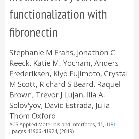
functionalization with
fibronectin
Stephanie M Frahs, Jonathon C
Reeck, Katie M. Yocham, Anders
Frederiksen, Kiyo Fujimoto, Crystal
M Scott, Richard S Beard, Raquel
Brown, Trevor J Lujan, Ilia A.
Solov'yov, David Estrada, Julia
Thom Oxford
ACS Applied Materials and Interfaces
11
URL
41906-41924
2019