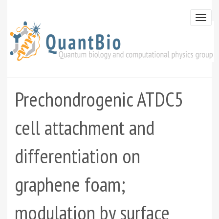
Skip
to
Togg
main
navi
content
Prechondrogenic ATDC5
cell attachment and
differentiation on
graphene foam;
modulation by surface