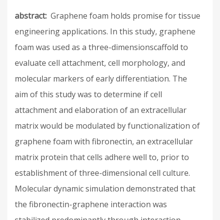
abstract
Graphene foam holds promise for tissue
engineering applications. In this study, graphene
foam was used as a three-dimensionscaffold to
evaluate cell attachment, cell morphology, and
molecular markers of early differentiation. The
aim of this study was to determine if cell
attachment and elaboration of an extracellular
matrix would be modulated by functionalization of
graphene foam with fibronectin, an extracellular
matrix protein that cells adhere well to, prior to
establishment of three-dimensional cell culture.
Molecular dynamic simulation demonstrated that
the fibronectin-graphene interaction was