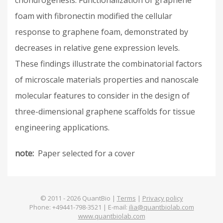
chondrogenesis. Functionalization of graphene
foam with fibronectin modified the cellular
response to graphene foam, demonstrated by
decreases in relative gene expression levels.
These findings illustrate the combinatorial factors
of microscale materials properties and nanoscale
molecular features to consider in the design of
three-dimensional graphene scaffolds for tissue
engineering applications.
note
Paper selected for a cover
© 2011 -
2026
QuantBio |
Terms
|
Privacy policy
Phone: +49441-798-3521 | E-mail:
ilia@quantbiolab.com
www.quantbiolab.com