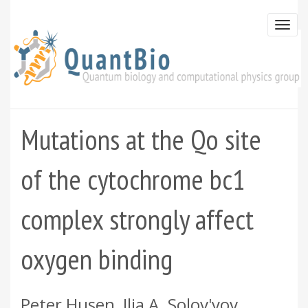
Skip
to
Togg
main
navi
content
Mutations at the Qo site
of the cytochrome bc1
complex strongly affect
oxygen binding
Peter Husen, Ilia A. Solov'yov