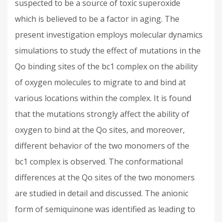
suspected to be a source of toxic superoxide
which is believed to be a factor in aging. The
present investigation employs molecular dynamics
simulations to study the effect of mutations in the
Qo binding sites of the bc1 complex on the ability
of oxygen molecules to migrate to and bind at
various locations within the complex. It is found
that the mutations strongly affect the ability of
oxygen to bind at the Qo sites, and moreover,
different behavior of the two monomers of the
bc1 complex is observed. The conformational
differences at the Qo sites of the two monomers
are studied in detail and discussed. The anionic
form of semiquinone was identified as leading to