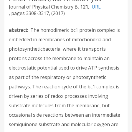
Journal of Physical Chemistry B
121
URL
3308-3317
2017
abstract
The homodimeric bc1 protein complex is
embedded in membranes of mitochondria and
photosyntheticbacteria, where it transports
protons across the membrane to maintain an
electrostatic potential used to drive ATP synthesis
as part of the respiratory or photosynthetic
pathways. The reaction cycle of the bc1 complex is
driven by series of redox processes involving
substrate molecules from the membrane, but
occasional side reactions between an intermediate
semiquinone substrate and molecular oxygen are