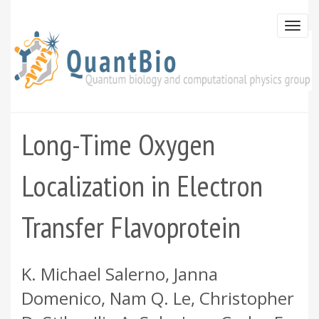
Skip
to
Togg
main
navi
content
Long-Time Oxygen
Localization in Electron
Transfer Flavoprotein
K. Michael Salerno, Janna
Domenico, Nam Q. Le, Christopher