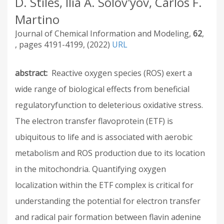
D. Stiles, Ilia A. Solov'yov, Carlos F.
Martino
Journal of Chemical Information and Modeling
62
4191-4199
2022
URL
abstract
Reactive oxygen species (ROS) exert a
wide range of biological effects from beneficial
regulatoryfunction to deleterious oxidative stress.
The electron transfer flavoprotein (ETF) is
ubiquitous to life and is associated with aerobic
metabolism and ROS production due to its location
in the mitochondria. Quantifying oxygen
localization within the ETF complex is critical for
understanding the potential for electron transfer
and radical pair formation between flavin adenine