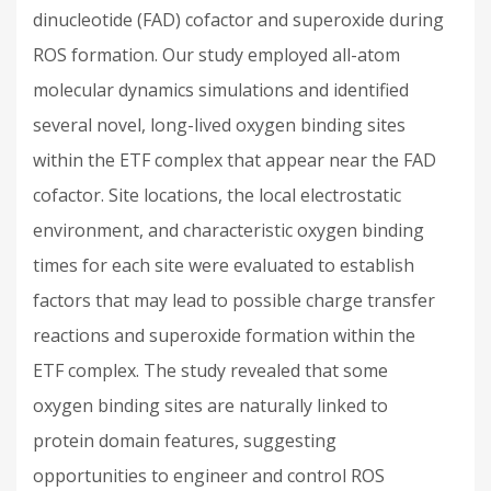
dinucleotide (FAD) cofactor and superoxide during
ROS formation. Our study employed all-atom
molecular dynamics simulations and identified
several novel, long-lived oxygen binding sites
within the ETF complex that appear near the FAD
cofactor. Site locations, the local electrostatic
environment, and characteristic oxygen binding
times for each site were evaluated to establish
factors that may lead to possible charge transfer
reactions and superoxide formation within the
ETF complex. The study revealed that some
oxygen binding sites are naturally linked to
protein domain features, suggesting
opportunities to engineer and control ROS