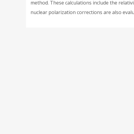
method. These calculations include the relativi
nuclear polarization corrections are also eval