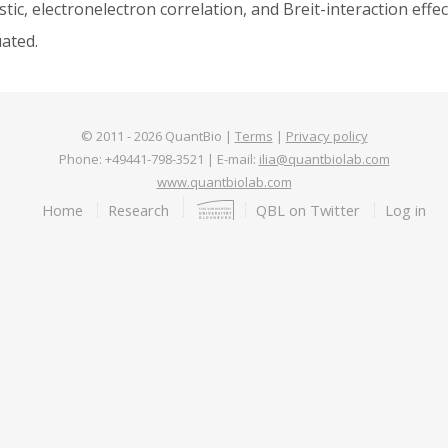
stic, electronelectron correlation, and Breit-interaction eff
uated.
© 2011 -
2026
QuantBio |
Terms
|
Privacy policy
Phone: +49441-798-3521 | E-mail:
ilia@quantbiolab.com
www.quantbiolab.com
Footer
Home
Research
QBL on Twitter
Log in
menu