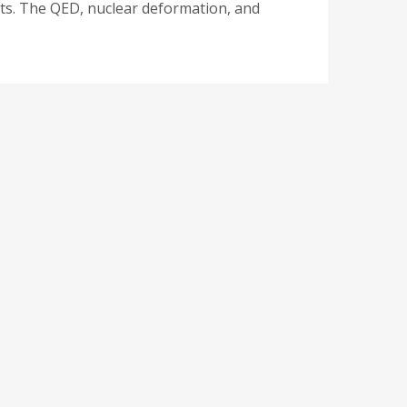
ects. The QED, nuclear deformation, and