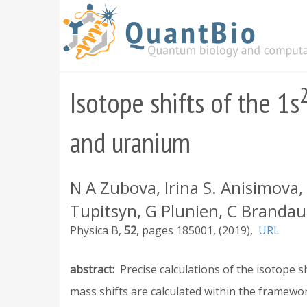
Skip
to
main
content
Isotope shifts of the 1s
and uranium
N A Zubova, Irina S. Anisimova
Tupitsyn, G Plunien, C Brandau
Physica B
52
185001
2019
URL
abstract
Precise calculations of the isotope 
mass shifts are calculated within the framew