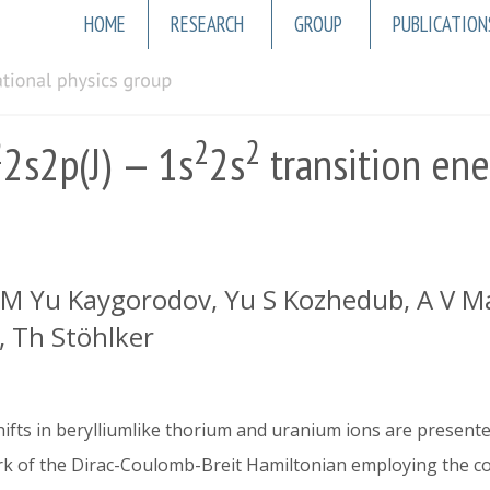
Main
HOME
RESEARCH
GROUP
PUBLICATION
navigation
2
2
2
2s2p(J) — 1s
2s
transition ene
, M Yu Kaygorodov, Yu S Kozhedub, A V Ma
, Th Stöhlker
shifts in berylliumlike thorium and uranium ions are present
ork of the Dirac-Coulomb-Breit Hamiltonian employing the c