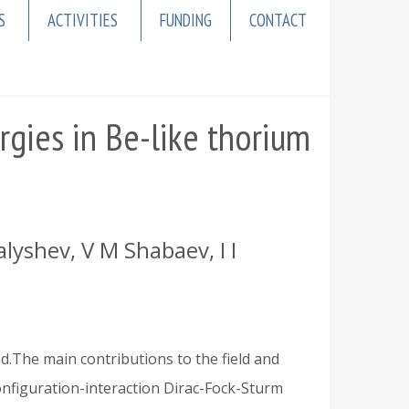
S
ACTIVITIES
FUNDING
CONTACT
rgies in Be-like thorium
lyshev, V M Shabaev, I I
ed.The main contributions to the field and
onfiguration-interaction Dirac-Fock-Sturm