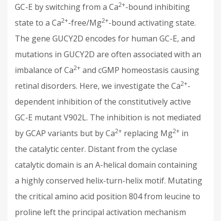
2+
GC-E by switching from a Ca
-bound inhibiting
2+
2+
state to a Ca
-free/Mg
-bound activating state.
The gene GUCY2D encodes for human GC-E, and
mutations in GUCY2D are often associated with an
2+
imbalance of Ca
and cGMP homeostasis causing
2+
retinal disorders. Here, we investigate the Ca
-
dependent inhibition of the constitutively active
GC-E mutant V902L. The inhibition is not mediated
2+
2+
by GCAP variants but by Ca
replacing Mg
in
the catalytic center. Distant from the cyclase
catalytic domain is an Α-helical domain containing
a highly conserved helix-turn-helix motif. Mutating
the critical amino acid position 804 from leucine to
proline left the principal activation mechanism