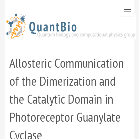
Skip
to
Togg
main
navi
content
Allosteric Communication
of the Dimerization and
the Catalytic Domain in
Photoreceptor Guanylate
Cyclase