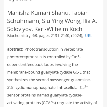
Manisha Kumari Shahu, Fabian
Schuhmann, Siu Ying Wong, Ilia A.
Solov'yov, Karl-Wilhelm Koch
Biochemistry
63
2131-2140
2024
URL
abstract
Phototransduction in vertebrate
2+
photoreceptor cells is controlled by Ca
-
dependentfeedback loops involving the
membrane-bound guanylate cyclase GC-E that
synthesizes the second messenger guanosine-
2+
3',5'-cyclic monophosphate. Intracellular Ca
-
sensor proteins named guanylate cyclase-
activating proteins (GCAPs) regulate the activity of