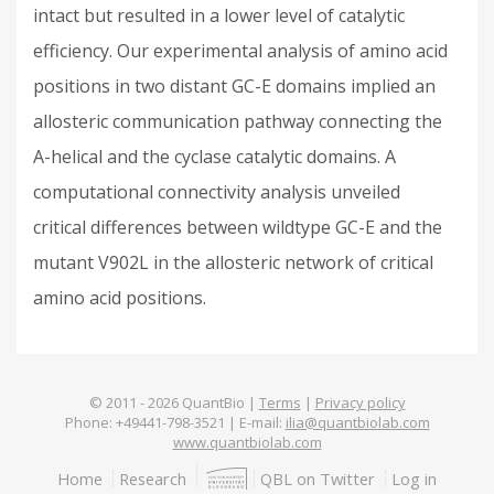
intact but resulted in a lower level of catalytic
efficiency. Our experimental analysis of amino acid
positions in two distant GC-E domains implied an
allosteric communication pathway connecting the
Α-helical and the cyclase catalytic domains. A
computational connectivity analysis unveiled
critical differences between wildtype GC-E and the
mutant V902L in the allosteric network of critical
amino acid positions.
© 2011 -
2026
QuantBio |
Terms
|
Privacy policy
Phone: +49441-798-3521 | E-mail:
ilia@quantbiolab.com
www.quantbiolab.com
Footer
Home
Research
QBL on Twitter
Log in