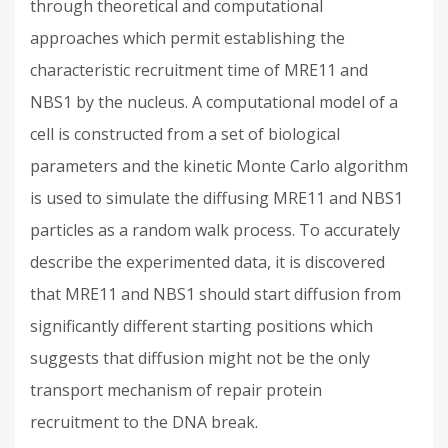
through theoretical and computational
approaches which permit establishing the
characteristic recruitment time of MRE11 and
NBS1 by the nucleus. A computational model of a
cell is constructed from a set of biological
parameters and the kinetic Monte Carlo algorithm
is used to simulate the diffusing MRE11 and NBS1
particles as a random walk process. To accurately
describe the experimented data, it is discovered
that MRE11 and NBS1 should start diffusion from
significantly different starting positions which
suggests that diffusion might not be the only
transport mechanism of repair protein
recruitment to the DNA break.