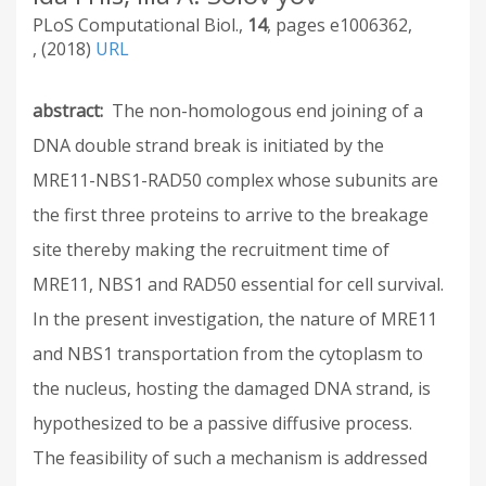
PLoS Computational Biol.
14
e1006362
2018
URL
abstract
The non-homologous end joining of a
DNA double strand break is initiated by the
MRE11-NBS1-RAD50 complex whose subunits are
the first three proteins to arrive to the breakage
site thereby making the recruitment time of
MRE11, NBS1 and RAD50 essential for cell survival.
In the present investigation, the nature of MRE11
and NBS1 transportation from the cytoplasm to
the nucleus, hosting the damaged DNA strand, is
hypothesized to be a passive diffusive process.
The feasibility of such a mechanism is addressed