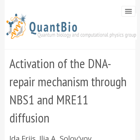
Skip
to
Togg
main
navi
content
Activation of the DNA-
repair mechanism through
NBS1 and MRE11
diffusion
Ida Friis, Ilia A. Solov'yov