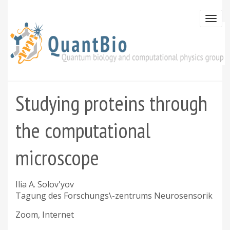
Skip
to
Togg
main
navi
content
Studying proteins through
the computational
microscope
Ilia A. Solov'yov
Tagung des Forschungs\-zentrums Neurosensorik
Zoom, Internet