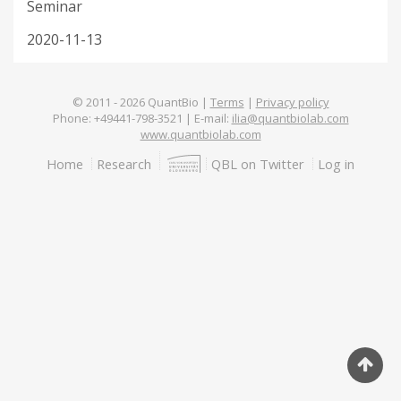
Seminar
2020-11-13
© 2011 -
2026
QuantBio |
Terms
|
Privacy policy
Phone: +49441-798-3521 | E-mail:
ilia@quantbiolab.com
www.quantbiolab.com
Footer
Home
Research
QBL on Twitter
Log in
menu