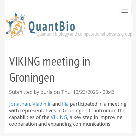
Skip
to
Togg
main
navi
content
VIKING meeting in
Groningen
Submitted by
ouria
on
Thu, 10/23/2025 - 08:46
Jonathan
,
Vladimir
and
Ilia
participated in a meeting
with representatives in Groningen to introduce the
capabilities of the
VIKING
, a key step in improving
cooperation and expanding communications.