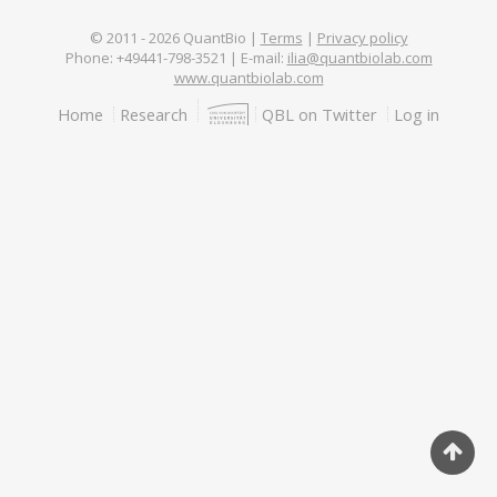
© 2011 -
2026
QuantBio |
Terms
|
Privacy policy
Phone: +49441-798-3521 | E-mail:
ilia@quantbiolab.com
www.quantbiolab.com
Footer
Home
Research
QBL on Twitter
Log in
menu