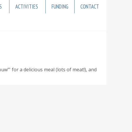
S
ACTIVITIES
FUNDING
CONTACT
' for a delicious meal (lots of meat!), and