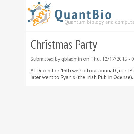
Skip
to
main
content
Christmas Party
Submitted by
qbladmin
on
Thu, 12/17/2015 - 0
At December 16th we had our annual QuantBio C
later went to Ryan's (the Irish Pub in Odense).