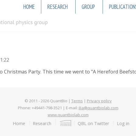
Main
HOME
RESEARCH
GROUP
PUBLICATION
navigation
1:22
hristmas Party. This time we went to "A Hereford Beefstouw"
© 2011 -
2026
QuantBio |
Terms
|
Privacy policy
Phone: +49441-798-3521 | E-mail:
ilia@quantbiolab.com
www.quantbiolab.com
Footer
Home
Research
QBL on Twitter
Log in
menu