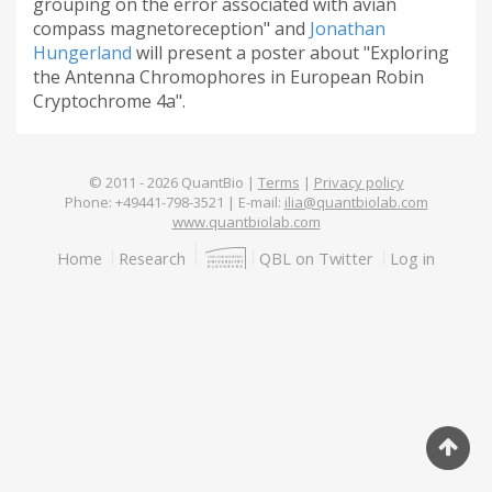
grouping on the error associated with avian
compass magnetoreception" and
Jonathan
Hungerland
will present a poster about "Exploring
the Antenna Chromophores in European Robin
Cryptochrome 4a".
© 2011 -
2026
QuantBio |
Terms
|
Privacy policy
Phone: +49441-798-3521 | E-mail:
ilia@quantbiolab.com
www.quantbiolab.com
Footer
Home
Research
QBL on Twitter
Log in
menu