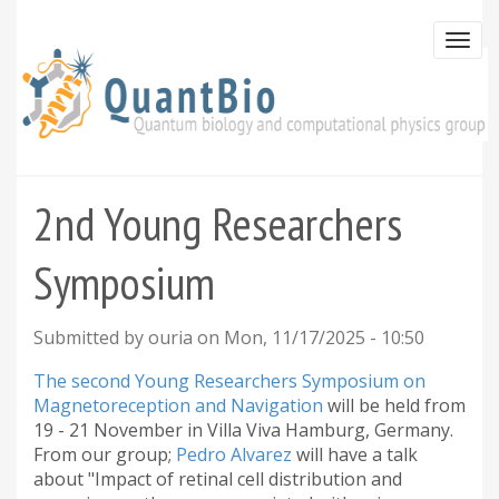
Skip
to
Togg
main
navi
content
2nd Young Researchers
Symposium
Submitted by
ouria
on
Mon, 11/17/2025 - 10:50
The second Young Researchers Symposium on
Magnetoreception and Navigation
will be held from
19 - 21 November in Villa Viva Hamburg, Germany.
From our group;
Pedro Alvarez
will have a talk
about "Impact of retinal cell distribution and