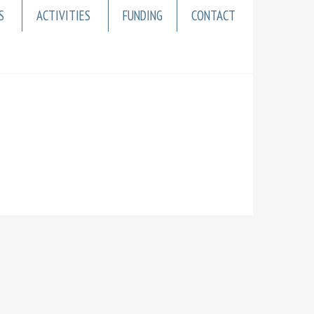
S
ACTIVITIES
FUNDING
CONTACT