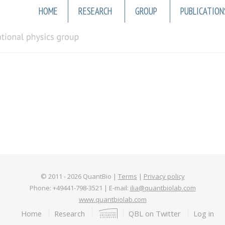
Main
HOME
RESEARCH
GROUP
PUBLICATION
navigation
© 2011 -
2026
QuantBio |
Terms
|
Privacy policy
Phone: +49441-798-3521 | E-mail:
ilia@quantbiolab.com
www.quantbiolab.com
Footer
Home
Research
QBL on Twitter
Log in