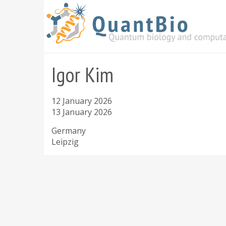
Skip
to
main
content
Igor Kim
12 January 2026
13 January 2026
Germany
Leipzig